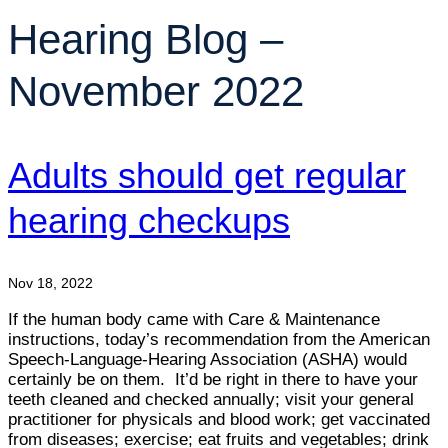
Hearing Blog –
November 2022
Adults should get regular
hearing checkups
Nov 18, 2022
If the human body came with Care & Maintenance
instructions, today’s recommendation from the American
Speech-Language-Hearing Association (ASHA) would
certainly be on them. It’d be right in there to have your
teeth cleaned and checked annually; visit your general
practitioner for physicals and blood work; get vaccinated
from diseases; exercise; eat fruits and vegetables; drink