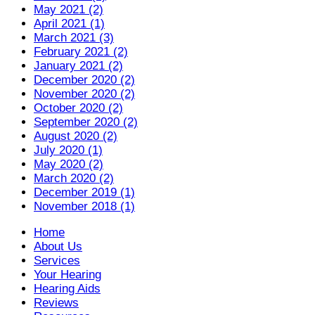
May 2021 (2)
April 2021 (1)
March 2021 (3)
February 2021 (2)
January 2021 (2)
December 2020 (2)
November 2020 (2)
October 2020 (2)
September 2020 (2)
August 2020 (2)
July 2020 (1)
May 2020 (2)
March 2020 (2)
December 2019 (1)
November 2018 (1)
Home
About Us
Services
Your Hearing
Hearing Aids
Reviews