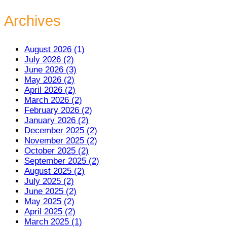
Archives
August 2026 (1)
July 2026 (2)
June 2026 (3)
May 2026 (2)
April 2026 (2)
March 2026 (2)
February 2026 (2)
January 2026 (2)
December 2025 (2)
November 2025 (2)
October 2025 (2)
September 2025 (2)
August 2025 (2)
July 2025 (2)
June 2025 (2)
May 2025 (2)
April 2025 (2)
March 2025 (1)