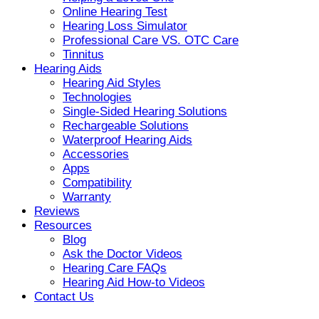
Online Hearing Test
Hearing Loss Simulator
Professional Care VS. OTC Care
Tinnitus
Hearing Aids
Hearing Aid Styles
Technologies
Single-Sided Hearing Solutions
Rechargeable Solutions
Waterproof Hearing Aids
Accessories
Apps
Compatibility
Warranty
Reviews
Resources
Blog
Ask the Doctor Videos
Hearing Care FAQs
Hearing Aid How-to Videos
Contact Us