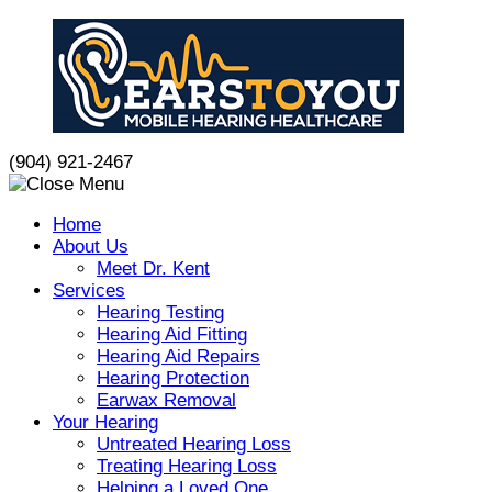
Skip
to
content
(904) 921-2467
Home
About Us
Meet Dr. Kent
Services
Hearing Testing
Hearing Aid Fitting
Hearing Aid Repairs
Hearing Protection
Earwax Removal
Your Hearing
Untreated Hearing Loss
Treating Hearing Loss
Helping a Loved One