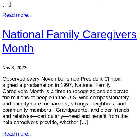
[…]
Read more..
National Family Caregivers
Month
Nov 3, 2022
Observed every November since President Clinton
signed a proclamation in 1997, National Family
Caregivers Month is a time to recognize and celebrate
the millions of people in the U.S. who compassionately
and humbly care for parents, siblings, neighbors, and
community members. Grandparents, and older friends
and relatives—particularly—need and benefit from the
help caregivers provide, whether […]
Read more..