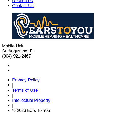
Resources
Contact Us
Mobile Unit
St. Augustine, FL
(904) 921-2467
Privacy Policy
|
Terms of Use
|
Intellectual Property
|
© 2026 Ears To You