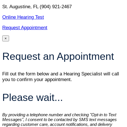
St. Augustine, FL
(904) 921-2467
Online Hearing Test
Request Appointment
×
Request an Appointment
Fill out the form below and a Hearing Specialist will call
you to confirm your appointment.
Please wait...
By providing a telephone number and checking "Opt-in to Text
Messages", I consent to be contacted by SMS text messages
regarding customer care, account notifications, and delivery