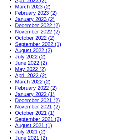
April 2023 (2)
March 2023 (2)
February 2023 (2)
January 2023 (2)
December 2022 (2)
November 2022 (2)
October 2022 (2)
September 2022 (1)
August 2022 (2)
July 2022 (2)
June 2022 (2)
May 2022 (2)
April 2022 (2)
March 2022 (2)
February 2022 (2)
January 2022 (1)
December 2021 (2)
November 2021 (2)
October 2021 (1)
September 2021 (2)
August 2021 (1)
July 2021 (2)
June 2021 (2)