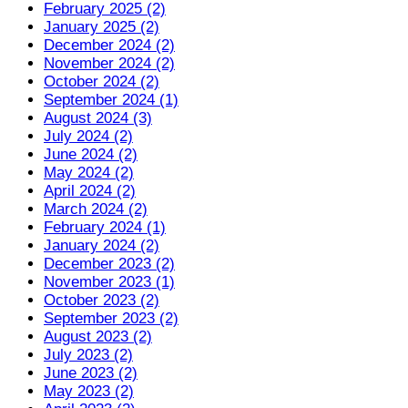
February 2025 (2)
January 2025 (2)
December 2024 (2)
November 2024 (2)
October 2024 (2)
September 2024 (1)
August 2024 (3)
July 2024 (2)
June 2024 (2)
May 2024 (2)
April 2024 (2)
March 2024 (2)
February 2024 (1)
January 2024 (2)
December 2023 (2)
November 2023 (1)
October 2023 (2)
September 2023 (2)
August 2023 (2)
July 2023 (2)
June 2023 (2)
May 2023 (2)