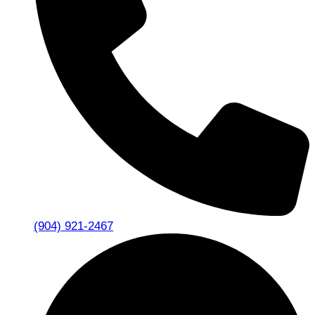
(904) 921-2467