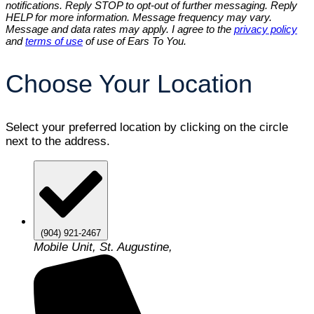
notifications. Reply STOP to opt-out of further messaging. Reply
HELP for more information. Message frequency may vary.
Message and data rates may apply. I agree to the
privacy policy
and
terms of use
of use of Ears To You.
Choose Your Location
Select your preferred location by clicking on the circle
next to the address.
(904) 921-2467
Mobile Unit, St. Augustine,