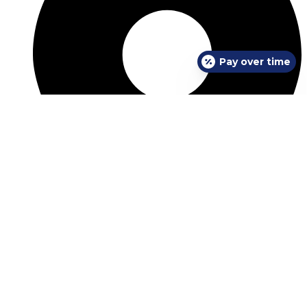
Pay over time
View Location