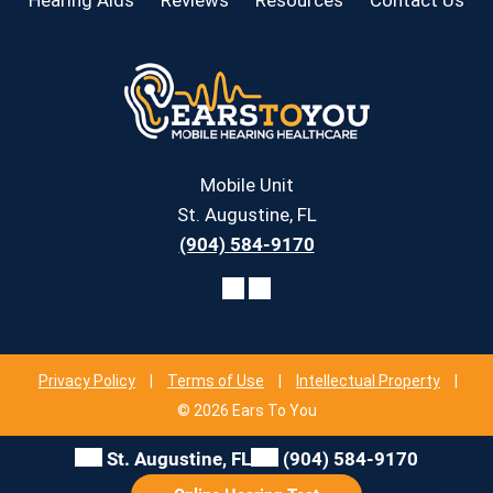
Mobile Unit
St. Augustine, FL
(904) 584-9170
Privacy Policy
|
Terms of Use
|
Intellectual Property
|
© 2026 Ears To You
St. Augustine, FL
(904) 584-9170