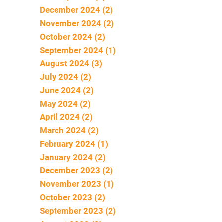
December 2024 (2)
November 2024 (2)
October 2024 (2)
September 2024 (1)
August 2024 (3)
July 2024 (2)
June 2024 (2)
May 2024 (2)
April 2024 (2)
March 2024 (2)
February 2024 (1)
January 2024 (2)
December 2023 (2)
November 2023 (1)
October 2023 (2)
September 2023 (2)