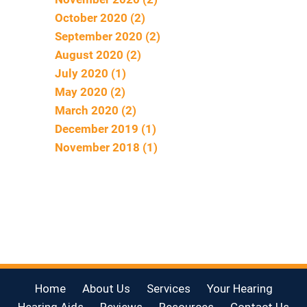
October 2020 (2)
September 2020 (2)
August 2020 (2)
July 2020 (1)
May 2020 (2)
March 2020 (2)
December 2019 (1)
November 2018 (1)
Home
About Us
Services
Your Hearing
Hearing Aids
Reviews
Resources
Contact Us