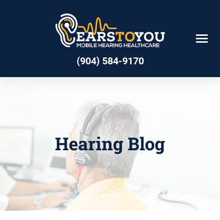
Skip
to
content
(904) 584-9170
Hearing Blog