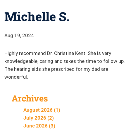
Michelle S.
Aug 19, 2024
Highly recommend Dr. Christine Kent. She is very
knowledgeable, caring and takes the time to follow up.
The hearing aids she prescribed for my dad are
wonderful.
Archives
August 2026 (1)
July 2026 (2)
June 2026 (3)