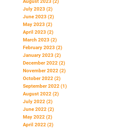
August 2023 (2)
July 2023 (2)
June 2023 (2)
May 2023 (2)
April 2023 (2)
March 2023 (2)
February 2023 (2)
January 2023 (2)
December 2022 (2)
November 2022 (2)
October 2022 (2)
September 2022 (1)
August 2022 (2)
July 2022 (2)
June 2022 (2)
May 2022 (2)
April 2022 (2)