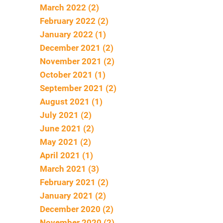
March 2022 (2)
February 2022 (2)
January 2022 (1)
December 2021 (2)
November 2021 (2)
October 2021 (1)
September 2021 (2)
August 2021 (1)
July 2021 (2)
June 2021 (2)
May 2021 (2)
April 2021 (1)
March 2021 (3)
February 2021 (2)
January 2021 (2)
December 2020 (2)
November 2020 (2)