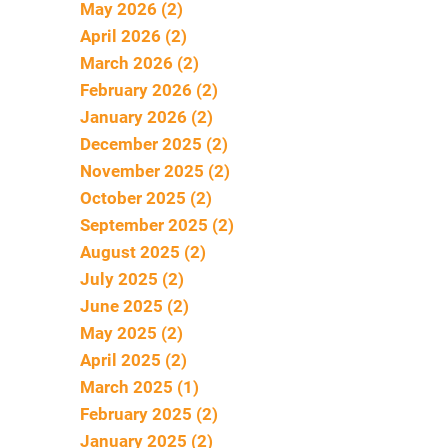
May 2026 (2)
April 2026 (2)
March 2026 (2)
February 2026 (2)
January 2026 (2)
December 2025 (2)
November 2025 (2)
October 2025 (2)
September 2025 (2)
August 2025 (2)
July 2025 (2)
June 2025 (2)
May 2025 (2)
April 2025 (2)
March 2025 (1)
February 2025 (2)
January 2025 (2)