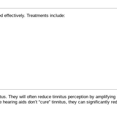
d effectively. Treatments include:
.
tus. They will often reduce tinnitus perception by amplifying
 hearing aids don’t “cure” tinnitus, they can significantly re