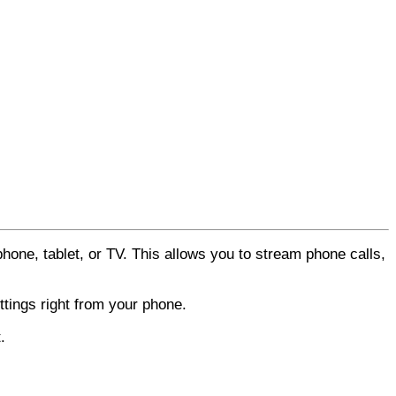
hone, tablet, or TV. This allows you to stream phone calls,
tings right from your phone.
.