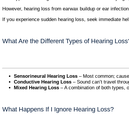
However, hearing loss from earwax buildup or ear infection
If you experience sudden hearing loss, seek immediate help 
What Are the Different Types of Hearing Loss
Sensorineural Hearing Loss
– Most common; caused b
Conductive Hearing Loss
– Sound can’t travel throug
Mixed Hearing Loss
– A combination of both types, o
What Happens If I Ignore Hearing Loss?