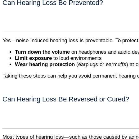
Can Hearing Loss Be Prevented?
Yes—noise-induced hearing loss is preventable. To protect
Turn down the volume
on headphones and audio de
Limit exposure
to loud environments
Wear hearing protection
(earplugs or earmuffs) at c
Taking these steps can help you avoid permanent hearing
Can Hearing Loss Be Reversed or Cured?
Most types of hearing loss—such as those caused by aging