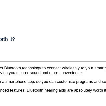
rth It?
es Bluetooth technology to connect wirelessly to your smartp
 giving you clearer sound and more convenience.
th a smartphone app, so you can customize programs and set
nced features, Bluetooth hearing aids are absolutely worth it