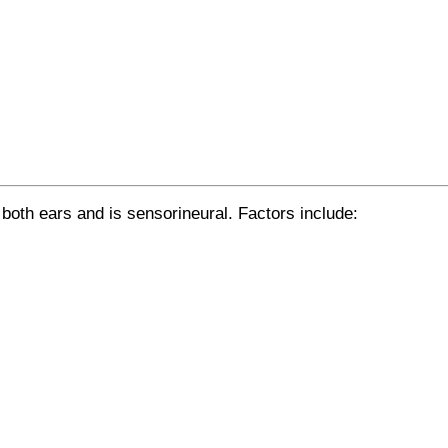
 both ears and is sensorineural. Factors include: