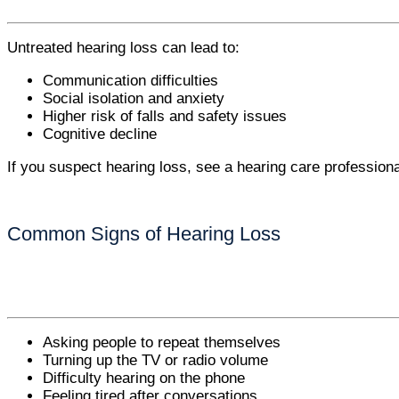
Untreated hearing loss can lead to:
Communication difficulties
Social isolation and anxiety
Higher risk of falls and safety issues
Cognitive decline
If you suspect hearing loss, see a hearing care profession
Common Signs of Hearing Loss
Asking people to repeat themselves
Turning up the TV or radio volume
Difficulty hearing on the phone
Feeling tired after conversations