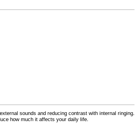
 external sounds and reducing contrast with internal ringing.
duce how much it affects your daily life.