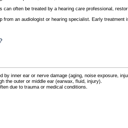
s can often be treated by a hearing care professional, resto
from an audiologist or hearing specialist. Early treatment is 
?
y inner ear or nerve damage (aging, noise exposure, injur
h the outer or middle ear (earwax, fluid, injury).
ften due to trauma or medical conditions.