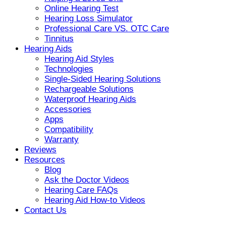
Online Hearing Test
Hearing Loss Simulator
Professional Care VS. OTC Care
Tinnitus
Hearing Aids
Hearing Aid Styles
Technologies
Single-Sided Hearing Solutions
Rechargeable Solutions
Waterproof Hearing Aids
Accessories
Apps
Compatibility
Warranty
Reviews
Resources
Blog
Ask the Doctor Videos
Hearing Care FAQs
Hearing Aid How-to Videos
Contact Us