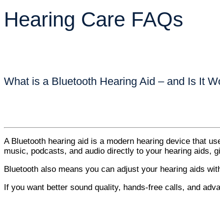
Hearing Care FAQs
What is a Bluetooth Hearing Aid – and Is It Wo
A Bluetooth hearing aid is a modern hearing device that us
music, podcasts, and audio directly to your hearing aids,
Bluetooth also means you can adjust your hearing aids wi
If you want better sound quality, hands-free calls, and adva