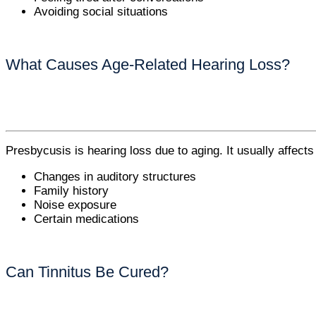
Avoiding social situations
What Causes Age-Related Hearing Loss?
Presbycusis is hearing loss due to aging. It usually affects
Changes in auditory structures
Family history
Noise exposure
Certain medications
Can Tinnitus Be Cured?