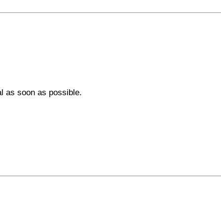
al as soon as possible.