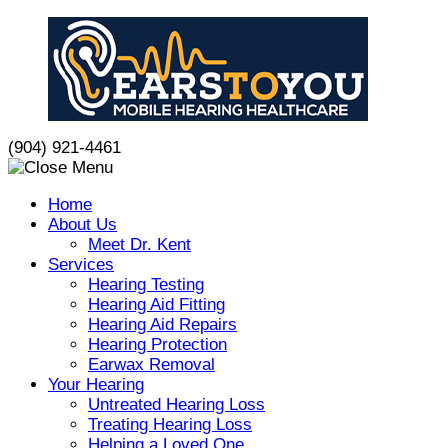
Skip
to
content
(904) 921-4461
Home
About Us
Meet Dr. Kent
Services
Hearing Testing
Hearing Aid Fitting
Hearing Aid Repairs
Hearing Protection
Earwax Removal
Your Hearing
Untreated Hearing Loss
Treating Hearing Loss
Helping a Loved One