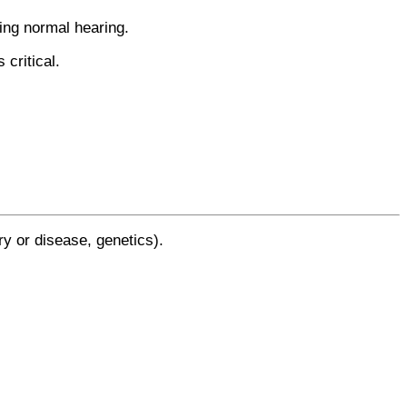
ring normal hearing.
critical.
y or disease, genetics).