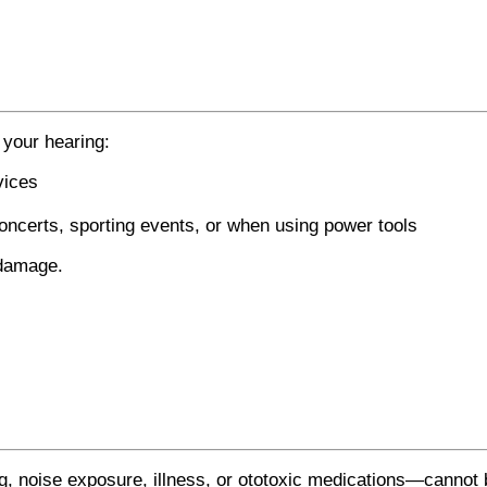
 your hearing:
vices
oncerts, sporting events, or when using power tools
 damage.
, noise exposure, illness, or ototoxic medications—cannot 