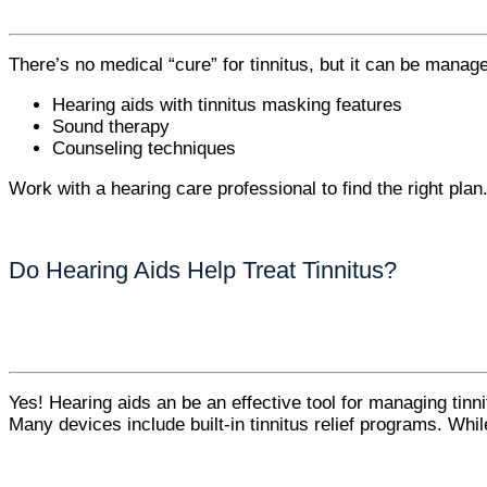
There’s no medical “cure” for tinnitus, but it can be manage
Hearing aids with tinnitus masking features
Sound therapy
Counseling techniques
Work with a hearing care professional to find the right plan
Do Hearing Aids Help Treat Tinnitus?
Yes! Hearing aids an be an effective tool for managing tinni
Many devices include built-in tinnitus relief programs. While