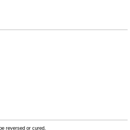
be reversed or cured.