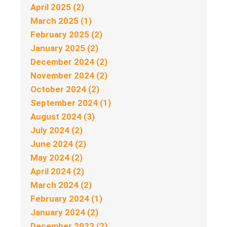
April 2025 (2)
March 2025 (1)
February 2025 (2)
January 2025 (2)
December 2024 (2)
November 2024 (2)
October 2024 (2)
September 2024 (1)
August 2024 (3)
July 2024 (2)
June 2024 (2)
May 2024 (2)
April 2024 (2)
March 2024 (2)
February 2024 (1)
January 2024 (2)
December 2023 (2)