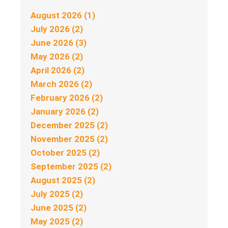
August 2026 (1)
July 2026 (2)
June 2026 (3)
May 2026 (2)
April 2026 (2)
March 2026 (2)
February 2026 (2)
January 2026 (2)
December 2025 (2)
November 2025 (2)
October 2025 (2)
September 2025 (2)
August 2025 (2)
July 2025 (2)
June 2025 (2)
May 2025 (2)