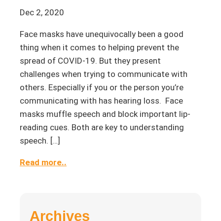
Dec 2, 2020
Face masks have unequivocally been a good
thing when it comes to helping prevent the
spread of COVID-19. But they present
challenges when trying to communicate with
others. Especially if you or the person you’re
communicating with has hearing loss. Face
masks muffle speech and block important lip-
reading cues. Both are key to understanding
speech. […]
Read more..
Archives