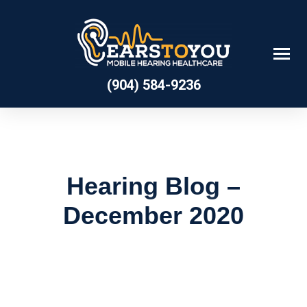
Skip
to
content
(904) 584-9236
Hearing Blog –
December 2020