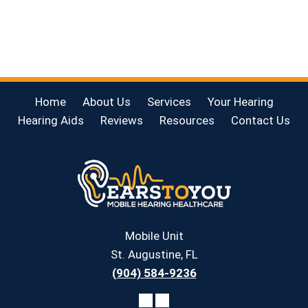
Home
About Us
Services
Your Hearing
Hearing Aids
Reviews
Resources
Contact Us
Mobile Unit
St. Augustine, FL
(904) 584-9236