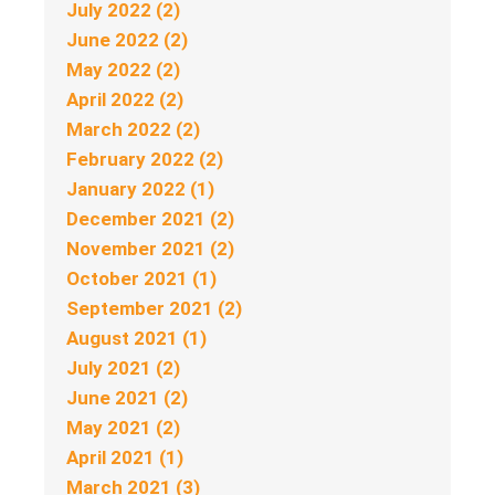
July 2022 (2)
June 2022 (2)
May 2022 (2)
April 2022 (2)
March 2022 (2)
February 2022 (2)
January 2022 (1)
December 2021 (2)
November 2021 (2)
October 2021 (1)
September 2021 (2)
August 2021 (1)
July 2021 (2)
June 2021 (2)
May 2021 (2)
April 2021 (1)
March 2021 (3)