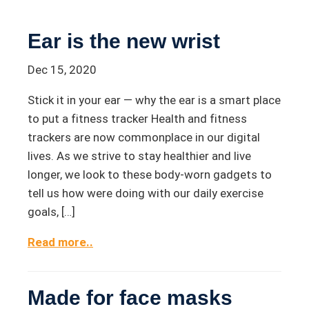
Ear is the new wrist
Dec 15, 2020
Stick it in your ear — why the ear is a smart place
to put a fitness tracker Health and fitness
trackers are now commonplace in our digital
lives. As we strive to stay healthier and live
longer, we look to these body-worn gadgets to
tell us how were doing with our daily exercise
goals, […]
Read more..
Made for face masks