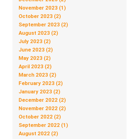
November 2023 (1)
October 2023 (2)
September 2023 (2)
August 2023 (2)
July 2023 (2)
June 2023 (2)
May 2023 (2)
April 2023 (2)
March 2023 (2)
February 2023 (2)
January 2023 (2)
December 2022 (2)
November 2022 (2)
October 2022 (2)
September 2022 (1)
August 2022 (2)