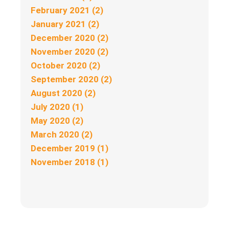
February 2021 (2)
January 2021 (2)
December 2020 (2)
November 2020 (2)
October 2020 (2)
September 2020 (2)
August 2020 (2)
July 2020 (1)
May 2020 (2)
March 2020 (2)
December 2019 (1)
November 2018 (1)